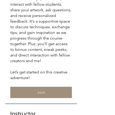
interact with fellow students,
share your artwork, ask questions,
and receive personalized
feedback. It's a supportive space
to discuss techniques, exchange
tips, and gain inspiration as we
progress through the course
together. Plus, you’ll get access
to bonus content, sneak peeks,
and direct interaction with fellow
creators and me!
Let’s get started on this creative
Join
Instructor