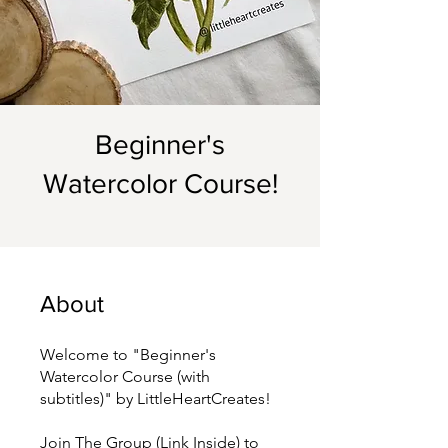
Beginner's
Watercolor Course!
About
Welcome to "Beginner's
Watercolor Course (with
subtitles)" by LittleHeartCreates!
Join The Group (Link Inside) to