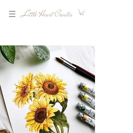
Little Heart Creates