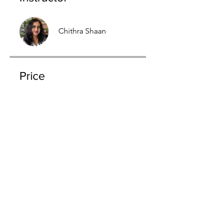
Chithra Shaan
Price
$198.00
Join