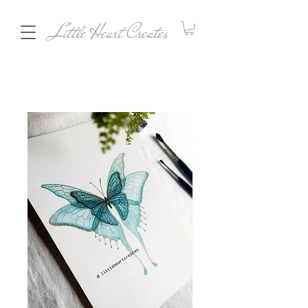
Little Heart Creates