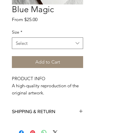
Blue Magic
Sale
From
$25.00
Price
Size
*
Select
Add to Cart
PRODUCT INFO
A high-quality reproduction of the
original artwork.
Printed on Premium Quality 300
GSM paper.
SHIPPING & RETURN
Made to order, hand-cut, and
shipped from my studio. Each print
Deliveries to international destinations
is individually signed. Comes with a
may take longer time. My estimate is