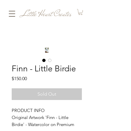
Little Heart Creates
Finn - Little Birdie
Price
$150.00
Sold Out
PRODUCT INFO
Original Artwork 'Finn - Little
Birdie' - Watercolor on Premium