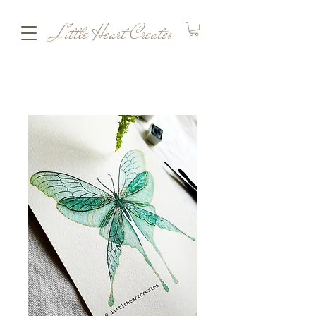
Little Heart Creates