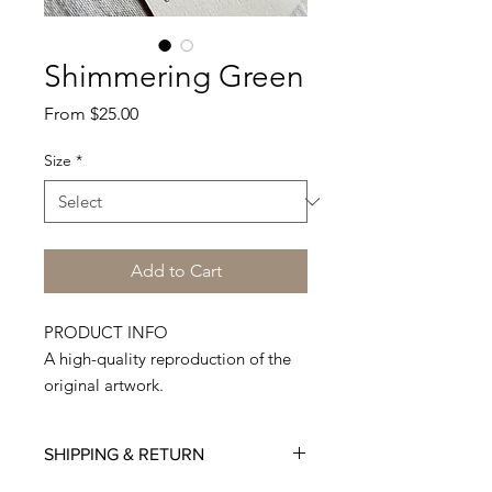
Shimmering Green
Sale
From
$25.00
Price
Size
*
Add to Cart
PRODUCT INFO
A high-quality reproduction of the
original artwork.
Printed on Premium Quality 300
GSM paper.
SHIPPING & RETURN
Made to order, hand-cut, and
shipped from my studio. Each print