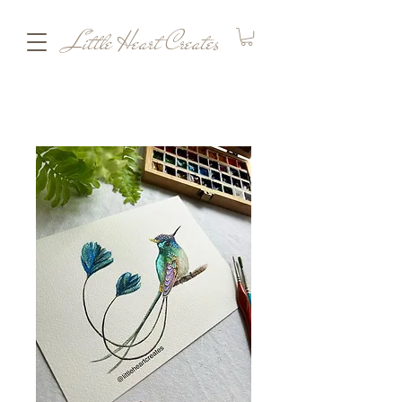
Little Heart Creates