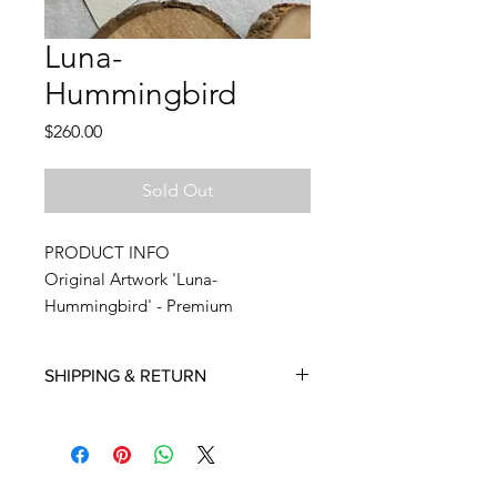
Luna-
Hummingbird
Price
$260.00
Sold Out
PRODUCT INFO
Original Artwork 'Luna-
Hummingbird' - Premium
Watercolor on 300 GSM Premium
Paper shipped from my studio.
SHIPPING & RETURN
Approximately 5.8 x 8.3 Inches
Deliveries to international destinations
Signed in the front
may take longer time. My estimate is
anywhere between 10-15 days,
No watermark or labeling on the
depending on the logistic partner.
front side