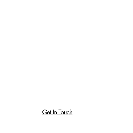
Get In Touch