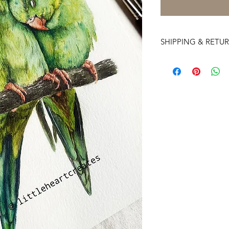
SHIPPING & RETU
Deliveries to interna
time. My estimate is
depending on the log
Free Shipping Worldwi
Artwork ships in 2-3 
For Copyright Quer