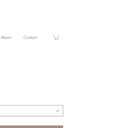
About
Contact