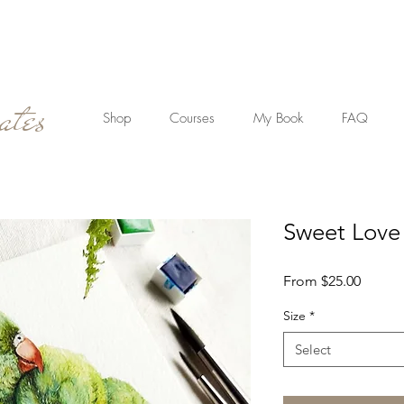
ates
Shop
Courses
My Book
FAQ
Sweet Love
Sale
From
$25.00
Price
Size
*
Select