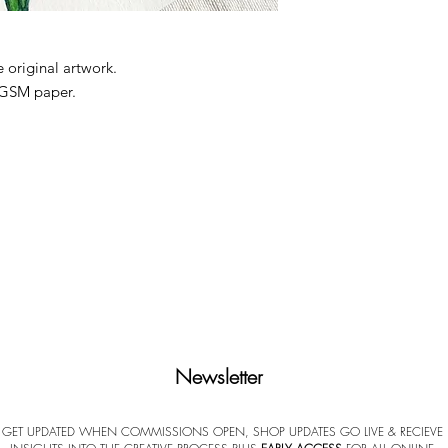
 original artwork.
 GSM paper.
pped from my studio. Each print is
 the reverse. No watermark or labeling on
ificate of Authenticity (COA). Frame not
paper, handle the print by its edges only,
ace when possible.
een to screen, and minor ratio differences
nd glass.
erved
Newsletter
GET UPDATED WHEN COMMISSIONS OPEN, SHOP UPDATES GO LIVE & RECIEVE