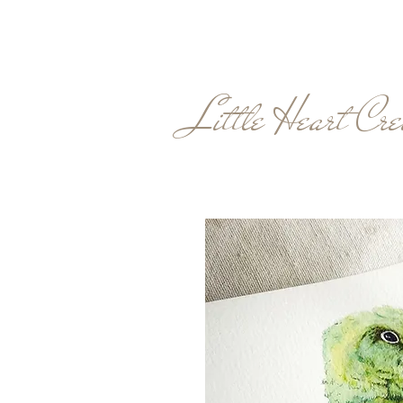
Little Heart Cre