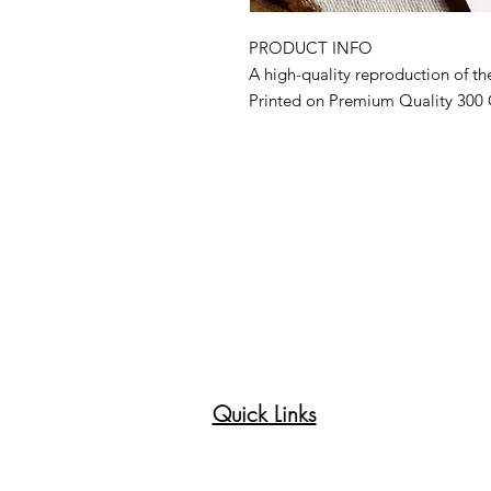
PRODUCT INFO
A high-quality reproduction of the
Printed on Premium Quality 300
Made to order, hand-cut, and shi
individually signed and titled on
the front side. Comes with a Cert
included.
Due to the delicate nature of the 
refraining from touching the surf
Colors may vary slightly from scr
occur as the image is resized.
Recommended to be framed behi
Littleheartcreates © all rights res
Quick Links