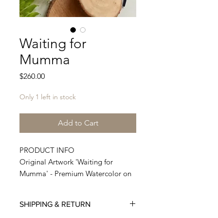
Waiting for
Mumma
Price
$260.00
Only 1 left in stock
Add to Cart
PRODUCT INFO
Original Artwork 'Waiting for
Mumma' - Premium Watercolor on
300 GSM Premium Paper shipped
from my studio.
SHIPPING & RETURN