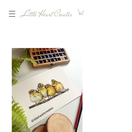
Little Heart Creates