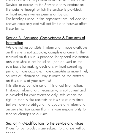
Service, or access to the Service or any contact on
the website through which the service is provided,
without express written permission by us.
The headings used in this agreement are included for
convenience only and will not limit or otherwise affect
these Terms.
Section 3 - Accuracy, Completeness & Timeliness of
Information
We are not responsible if information made available
on this site is not accurate, complete or current. The
material on this site is provided for general information
only and should not be relied upon or used as the
sole basis for making decisions without consulting
primary, more accurate, more complete or more timely
sources of information. Any reliance on the material
on this site is at your own risk.
This site may contain certain historical information.
Historical information, necessarily, is not current and
is provided for your reference only. We reserve the
right to modify the contents of this site at any time,
but we have no obligation to update any information
on our site. You agree that it is your responsibility to
monitor changes to our site.
Section 4 - Modifications to the Service and Prices
Prices for our products are subject to change without
notice.