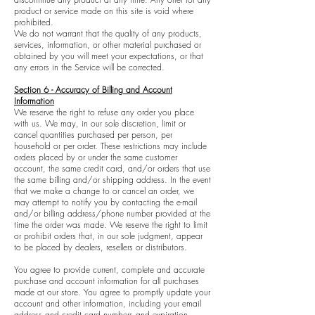
product or service made on this site is void where
prohibited.
We do not warrant that the quality of any products,
services, information, or other material purchased or
obtained by you will meet your expectations, or that
any errors in the Service will be corrected.
Section 6 - Accuracy of Billing and Account
Information
We reserve the right to refuse any order you place
with us. We may, in our sole discretion, limit or
cancel quantities purchased per person, per
household or per order. These restrictions may include
orders placed by or under the same customer
account, the same credit card, and/or orders that use
the same billing and/or shipping address. In the event
that we make a change to or cancel an order, we
may attempt to notify you by contacting the e-mail
and/or billing address/phone number provided at the
time the order was made. We reserve the right to limit
or prohibit orders that, in our sole judgment, appear
to be placed by dealers, resellers or distributors.
You agree to provide current, complete and accurate
purchase and account information for all purchases
made at our store. You agree to promptly update your
account and other information, including your email
address and credit card numbers and expiration