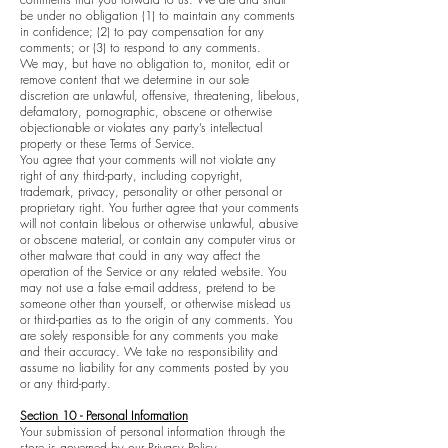
be under no obligation (1) to maintain any comments
in confidence; (2) to pay compensation for any
comments; or (3) to respond to any comments.
We may, but have no obligation to, monitor, edit or
remove content that we determine in our sole
discretion are unlawful, offensive, threatening, libelous,
defamatory, pornographic, obscene or otherwise
objectionable or violates any party’s intellectual
property or these Terms of Service.
You agree that your comments will not violate any
right of any third-party, including copyright,
trademark, privacy, personality or other personal or
proprietary right. You further agree that your comments
will not contain libelous or otherwise unlawful, abusive
or obscene material, or contain any computer virus or
other malware that could in any way affect the
operation of the Service or any related website. You
may not use a false e-mail address, pretend to be
someone other than yourself, or otherwise mislead us
or third-parties as to the origin of any comments. You
are solely responsible for any comments you make
and their accuracy. We take no responsibility and
assume no liability for any comments posted by you
or any third-party.
Section 10 - Personal Information
Your submission of personal information through the
store is governed by our Privacy Policy.