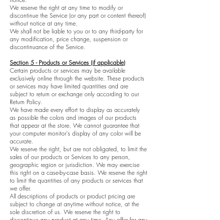
We reserve the right at any time to modify or
discontinue the Service (or any part or content thereof)
without notice at any time.
We shall not be liable to you or to any third-party for
any modification, price change, suspension or
discontinuance of the Service.
Section 5 - Products or Services (if applicable)
Certain products or services may be available
exclusively online through the website. These products
or services may have limited quantities and are
subject to return or exchange only according to our
Return Policy.
We have made every effort to display as accurately
as possible the colors and images of our products
that appear at the store. We cannot guarantee that
your computer monitor's display of any color will be
accurate.
We reserve the right, but are not obligated, to limit the
sales of our products or Services to any person,
geographic region or jurisdiction. We may exercise
this right on a case-by-case basis. We reserve the right
to limit the quantities of any products or services that
we offer.
All descriptions of products or product pricing are
subject to change at anytime without notice, at the
sole discretion of us. We reserve the right to
discontinue any product at any time. Any offer for any