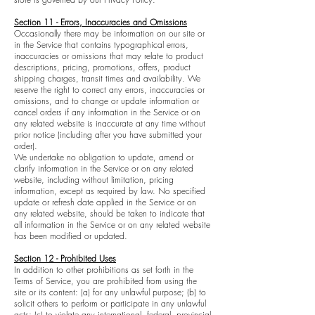
Section 11 - Errors, Inaccuracies and Omissions
Occasionally there may be information on our site or
in the Service that contains typographical errors,
inaccuracies or omissions that may relate to product
descriptions, pricing, promotions, offers, product
shipping charges, transit times and availability. We
reserve the right to correct any errors, inaccuracies or
omissions, and to change or update information or
cancel orders if any information in the Service or on
any related website is inaccurate at any time without
prior notice (including after you have submitted your
order).
We undertake no obligation to update, amend or
clarify information in the Service or on any related
website, including without limitation, pricing
information, except as required by law. No specified
update or refresh date applied in the Service or on
any related website, should be taken to indicate that
all information in the Service or on any related website
has been modified or updated.
Section 12 - Prohibited Uses
In addition to other prohibitions as set forth in the
Terms of Service, you are prohibited from using the
site or its content: (a) for any unlawful purpose; (b) to
solicit others to perform or participate in any unlawful
acts; (c) to violate any international, federal, provincial