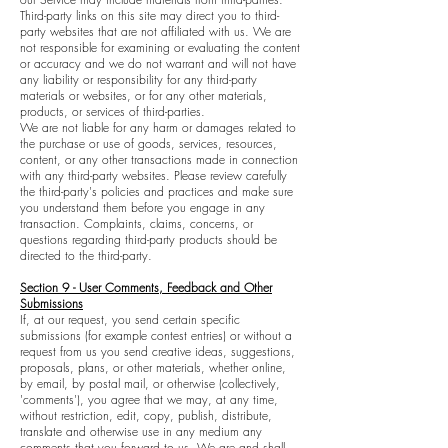
Third-party links on this site may direct you to third-
party websites that are not affiliated with us. We are
not responsible for examining or evaluating the content
or accuracy and we do not warrant and will not have
any liability or responsibility for any third-party
materials or websites, or for any other materials,
products, or services of third-parties.
We are not liable for any harm or damages related to
the purchase or use of goods, services, resources,
content, or any other transactions made in connection
with any third-party websites. Please review carefully
the third-party's policies and practices and make sure
you understand them before you engage in any
transaction. Complaints, claims, concerns, or
questions regarding third-party products should be
directed to the third-party.
Section 9 - User Comments, Feedback and Other
Submissions
If, at our request, you send certain specific
submissions (for example contest entries) or without a
request from us you send creative ideas, suggestions,
proposals, plans, or other materials, whether online,
by email, by postal mail, or otherwise (collectively,
'comments'), you agree that we may, at any time,
without restriction, edit, copy, publish, distribute,
translate and otherwise use in any medium any
comments that you forward to us. We are and shall