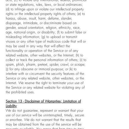
or state regulations, rules, laws, or local ordinances;
(d) to infringe upon or violate our intellectual property
rights or the intellectual property rights of others; (e) to
harass, abuse, insult, harm, defame, slander,
disparage, intimidate, or discriminate based on
gender, sexual orientation, religion, ethnicity, race,
age, national origin, or disability; (f) to submit false or
misleading information; (g) to upload or transmit
viruses or any other type of malicious code that will or
may be used in any way that will affect the
functionality or operation of the Service or of any
related website, other websites, or the Internet; (h) to
collect or track the personal information of others; (i) to
spam, phish, pharm, pretext, spider, crawl, or scrape;
(j) for any obscene or immoral purpose; or (k) to
interfere with or circumvent the security features of the
Service or any related website, other websites, or the
Internet. We reserve the right to terminate your use of
the Service or any related website for violating any of
the prohibited uses.
Section 13 - Disclaimer of Warranties; Limitation of
Liability
We do not guarantee, represent or warrant that your
use of our service will be uninterrupted, timely, secure
or error-free. We do not warrant that the results that
may be obtained from the use of the service will be
accurate or reliable. You agree that from time to time