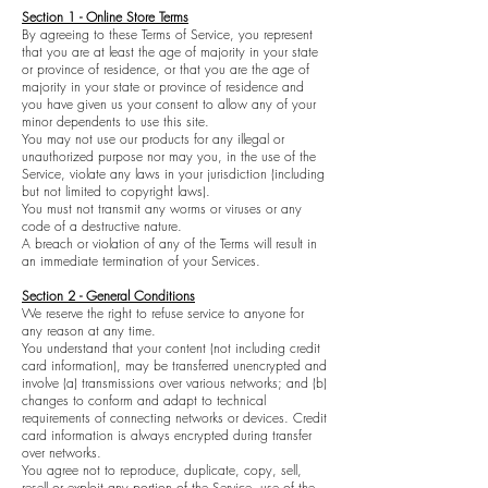
Section 1 - Online Store Terms
By agreeing to these Terms of Service, you represent
that you are at least the age of majority in your state
or province of residence, or that you are the age of
majority in your state or province of residence and
you have given us your consent to allow any of your
minor dependents to use this site.
You may not use our products for any illegal or
unauthorized purpose nor may you, in the use of the
Service, violate any laws in your jurisdiction (including
but not limited to copyright laws).
You must not transmit any worms or viruses or any
code of a destructive nature.
A breach or violation of any of the Terms will result in
an immediate termination of your Services.
Section 2 - General Conditions
We reserve the right to refuse service to anyone for
any reason at any time.
You understand that your content (not including credit
card information), may be transferred unencrypted and
involve (a) transmissions over various networks; and (b)
changes to conform and adapt to technical
requirements of connecting networks or devices. Credit
card information is always encrypted during transfer
over networks.
You agree not to reproduce, duplicate, copy, sell,
resell or exploit any portion of the Service, use of the