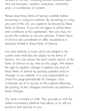
who are browsers, vendors, customers, merchants,
and/ or contributors of content.
Please read these Terms of Service carefully before
accessing or using our website. By accessing or using
any part of the site, you agree to be bound by these
Terms of Service. If you do not agree to all the terms
and conditions of this agreement, then you may not
access the website or use any services. If these Terms
of Service are considered an offer, acceptance is
expressly limited to these Terms of Service.
Any new features or tools which are added to the
current store shall also be subject to the Terms of
Service. You can review the most current version of the
Terms of Service at any time on this page. We reserve
the right to update, change or replace any part of
these Terms of Service by posting updates and/or
changes to our website. It is your responsibility to
check this page periodically for changes. Your
continued use of or access to the website following
the posting of any changes constitutes acceptance of
those changes.
Our store is hosted on WIX. They provide us with the
online e-commerce platform that allows us to sell our
products and services to you.