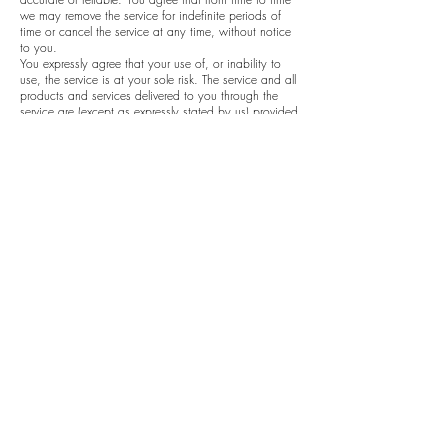
we may remove the service for indefinite periods of
time or cancel the service at any time, without notice
to you.
You expressly agree that your use of, or inability to
use, the service is at your sole risk. The service and all
products and services delivered to you through the
service are (except as expressly stated by us) provided
'as is' and 'as available' for your use, without any
representation, warranties or conditions of any kind,
either express or implied, including all implied
warranties or conditions of merchantability,
merchantable quality, fitness for a particular purpose,
durability, title, and non-infringement.
In no case shall Littleheartcreates, our directors,
officers, employees, affiliates, agents, contractors,
interns, suppliers, service providers or licensors be
liable for any injury, loss, claim, or any direct,
indirect, incidental, punitive, special, or consequential
damages of any kind, including, without limitation lost
profits, lost revenue, lost savings, loss of data,
replacement costs, or any similar damages, whether
based in contract, tort (including negligence), strict
liability or otherwise, arising from your use of any of
the service or any products procured using the service,
or for any other claim related in any way to your use
of the service or any product, including, but not
limited to, any errors or omissions in any content, or
any loss or damage of any kind incurred as a result of