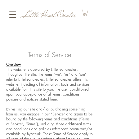
Little Heart Creates
Terms of Service
Overview
This website is operated by Littleheartcreates.
Throughout the site, the terms “we”, “us” and “our”
refer to Littleheartcreates. Littleheartcreates offers this
website, including all information, tools and services
available from this site to you, the user, conditioned
upon your acceptance of all terms, conditions,
policies and notices stated here.
By visiting our site and/ or purchasing something
from us, you engage in our “Service” and agree to be
bound by the following terms and conditions (“Terms
of Service”, “Terms”), including those additional terms
and conditions and policies referenced herein and/or
available by hyperlink. These Terms of Service apply to
all users of the site, including without limitation users