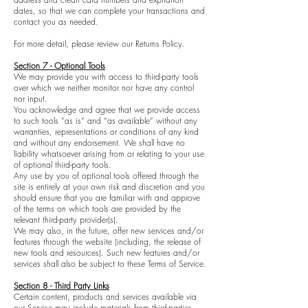
dates, so that we can complete your transactions and
contact you as needed.
For more detail, please review our Returns Policy.
Section 7 - Optional Tools
We may provide you with access to third-party tools
over which we neither monitor nor have any control
nor input.
You acknowledge and agree that we provide access
to such tools ”as is” and “as available” without any
warranties, representations or conditions of any kind
and without any endorsement. We shall have no
liability whatsoever arising from or relating to your use
of optional third-party tools.
Any use by you of optional tools offered through the
site is entirely at your own risk and discretion and you
should ensure that you are familiar with and approve
of the terms on which tools are provided by the
relevant third-party provider(s).
We may also, in the future, offer new services and/or
features through the website (including, the release of
new tools and resources). Such new features and/or
services shall also be subject to these Terms of Service.
Section 8 - Third Party Links
Certain content, products and services available via
our Service may include materials from third-parties.