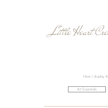
Little Heart Cre
Here I display th
Art Essentials