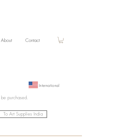
About
Contact
International
 be purchased.
To Art Supplies India