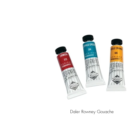
Daler Rowney Gouache