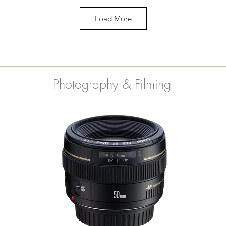
Load More
Photography & Filming
Mungyo Watercolor