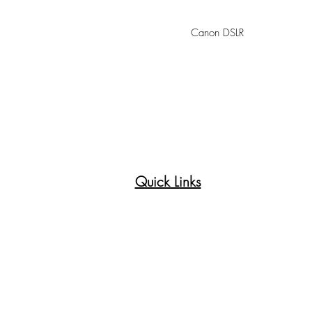
Canon DSLR
Quick Links
Princeton Paint Brush