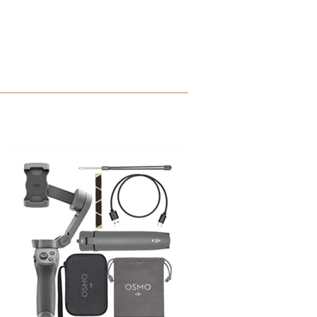
Sakura Micron Pens