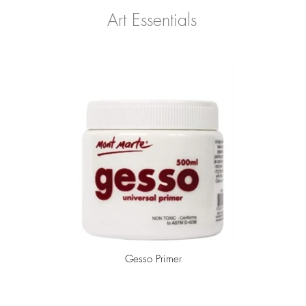
Art Essentials
Gesso Primer