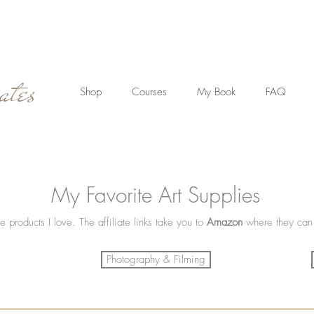
ates
Shop
Courses
My Book
FAQ
My Favorite Art Supplies
e products I love. The affiliate links take you to
Amazon
where they can
Photography & Filming