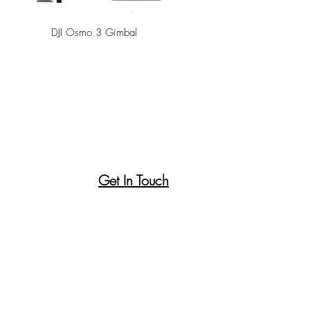
DJI Osmo 3 Gimbal
Get In Touch
Canson Paper Pad