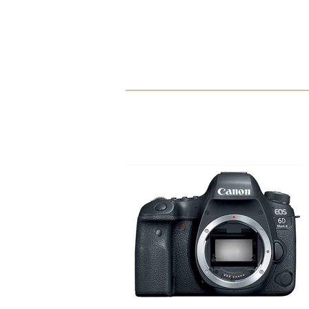
Mont Marte Oil Paint Set