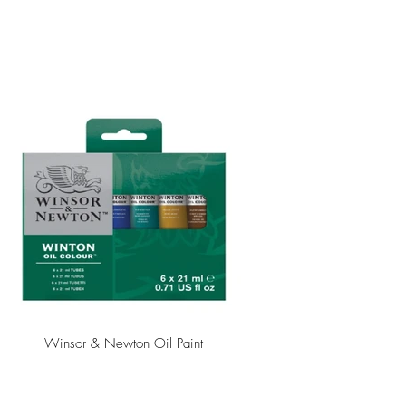
Winsor & Newton Oil Paint