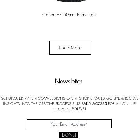
Canon EF 50mm Prime Lens
Load More
Newsletter
GET UPDATED WHEN COMMISSIONS OPEN, SHOP UPDATES GO LIVE & RECIEVE
INSIGHTS INTO THE CREATIVE PROCESS PLUS
EARLY ACCESS
FOR ALL ONLINE
Princeton Catalyst Paint Brush
COURSES,
FOREVER
DONE!